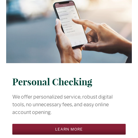
Personal Checking
We offer personalized service, robust digital
tools, no unnecessary fees, and easy online
account opening.
LEARN MORE