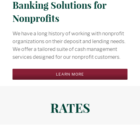
Banking Solutions for
Nonprofits
We have a long history of working with nonprofit
organizations on their deposit and lending needs.
We offer a tailored suite of cash management
services designed for our nonprofit customers.
LEARN MORE
RATES