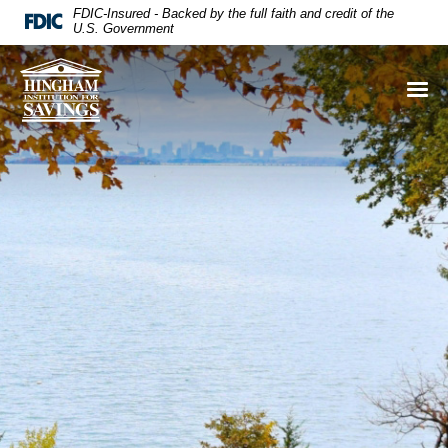
FDIC-Insured - Backed by the full faith and credit of the
U.S. Government