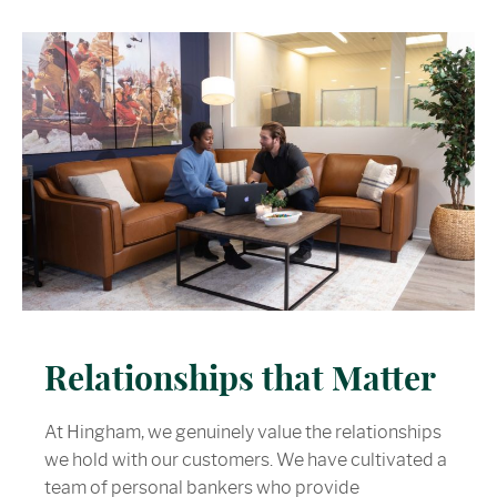
Relationships that Matter
At Hingham, we genuinely value the relationships
we hold with our customers. We have cultivated a
team of personal bankers who provide