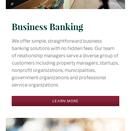
Business Banking
We offer simple, straightforward business
banking solutions with no hidden fees. Our team
of relationship managers serve a diverse group of
customers including property managers, startups,
nonprofit organizations, municipalities,
government organizations and professional
service organizations.
LEARN MORE