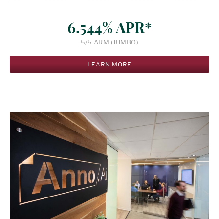
6.544% APR*
5/5 ARM (JUMBO)
LEARN MORE