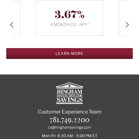
%
3.67%
PY*
4 MONTH CD - APY*
5 
%
6.518%
PR*
30 YR APR*
15
LEARN MORE
Customer Experience Team
781.749.2200
cs@hinghamsavings.com
Mon-Fri: 8:30 AM - 5:00 PM ET