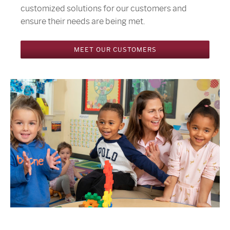
customized solutions for our customers and
ensure their needs are being met.
MEET OUR CUSTOMERS