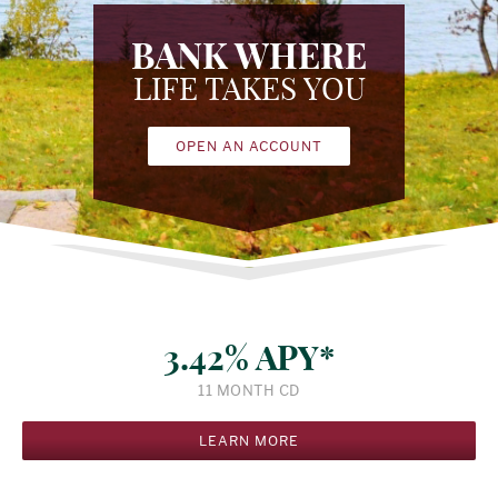
BANK WHERE
LIFE TAKES YOU
OPEN AN ACCOUNT
3.42% APY*
11 MONTH CD
LEARN MORE