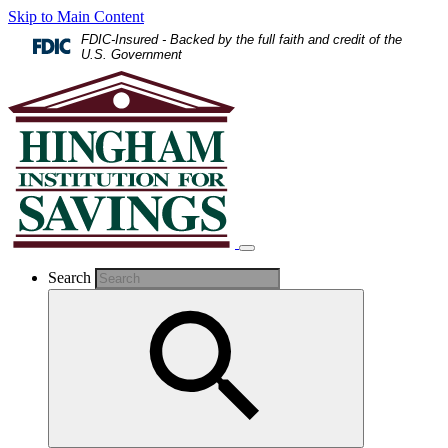
Skip to Main Content
FDIC-Insured - Backed by the full faith and credit of the
U.S. Government
Search