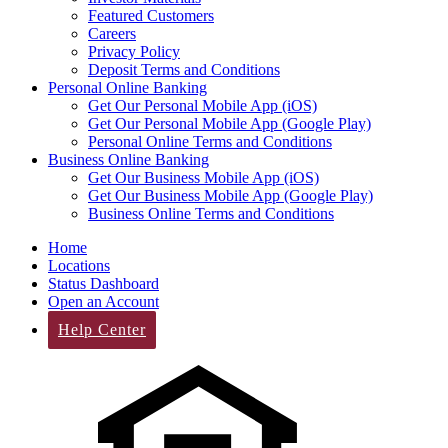
Featured Customers
Careers
Privacy Policy
Deposit Terms and Conditions
Personal Online Banking
Get Our Personal Mobile App (iOS)
Get Our Personal Mobile App (Google Play)
Personal Online Terms and Conditions
Business Online Banking
Get Our Business Mobile App (iOS)
Get Our Business Mobile App (Google Play)
Business Online Terms and Conditions
Home
Locations
Status Dashboard
Open an Account
Help Center