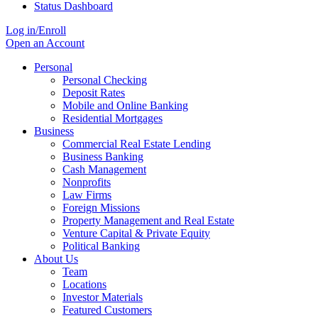
Status Dashboard
Log in/Enroll
Open an Account
Personal
Personal Checking
Deposit Rates
Mobile and Online Banking
Residential Mortgages
Business
Commercial Real Estate Lending
Business Banking
Cash Management
Nonprofits
Law Firms
Foreign Missions
Property Management and Real Estate
Venture Capital & Private Equity
Political Banking
About Us
Team
Locations
Investor Materials
Featured Customers