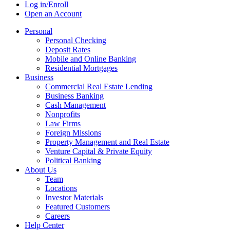
Log in/Enroll
Open an Account
Personal
Personal Checking
Deposit Rates
Mobile and Online Banking
Residential Mortgages
Business
Commercial Real Estate Lending
Business Banking
Cash Management
Nonprofits
Law Firms
Foreign Missions
Property Management and Real Estate
Venture Capital & Private Equity
Political Banking
About Us
Team
Locations
Investor Materials
Featured Customers
Careers
Help Center