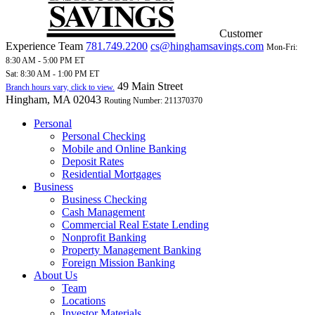
Customer
Experience Team
781.749.2200
cs@hinghamsavings.com
Mon-Fri:
8:30 AM - 5:00 PM ET
Sat: 8:30 AM - 1:00 PM ET
49 Main Street
Branch hours vary, click to view.
Hingham, MA 02043
Routing Number: 211370370
Personal
Personal Checking
Mobile and Online Banking
Deposit Rates
Residential Mortgages
Business
Business Checking
Cash Management
Commercial Real Estate Lending
Nonprofit Banking
Property Management Banking
Foreign Mission Banking
About Us
Team
Locations
Investor Materials