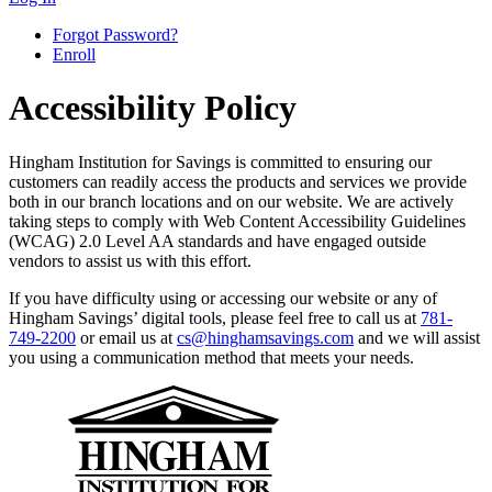
Forgot Password?
Enroll
Accessibility Policy
Hingham Institution for Savings is committed to ensuring our
customers can readily access the products and services we provide
both in our branch locations and on our website. We are actively
taking steps to comply with Web Content Accessibility Guidelines
(WCAG) 2.0 Level AA standards and have engaged outside
vendors to assist us with this effort.
If you have difficulty using or accessing our website or any of
Hingham Savings’ digital tools, please feel free to call us at
781-
749-2200
or email us at
cs@hinghamsavings.com
and we will assist
you using a communication method that meets your needs.