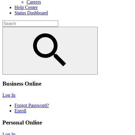
Careers
Help Center
Status Dashboard
Business Online
Log In
Forgot Password?
Enroll
Personal Online
Log In