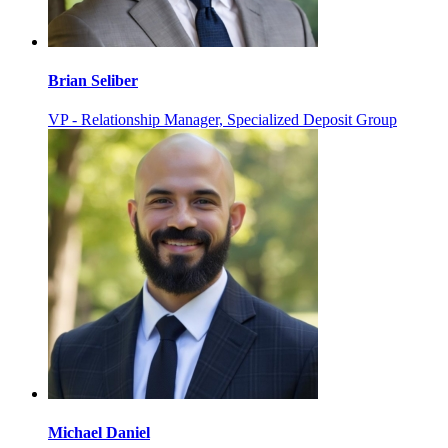
Brian Seliber
VP - Relationship Manager, Specialized Deposit Group
Michael Daniel