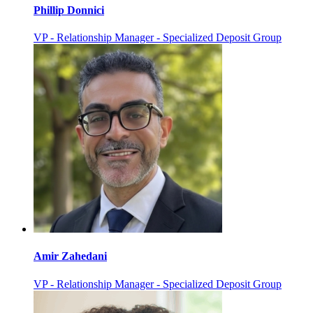
Phillip Donnici
VP - Relationship Manager - Specialized Deposit Group
Amir Zahedani
VP - Relationship Manager - Specialized Deposit Group