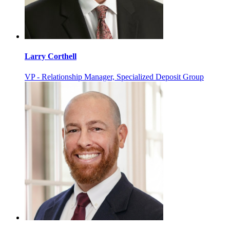
Larry Corthell
VP - Relationship Manager, Specialized Deposit Group