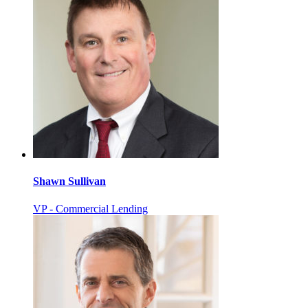
Shawn Sullivan
VP - Commercial Lending