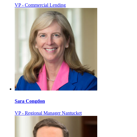
VP - Commercial Lending
Sara Congdon
VP - Regional Manager Nantucket