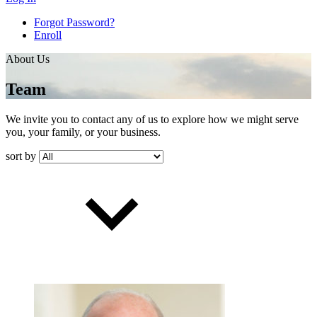
Forgot Password?
Enroll
About Us
Team
We invite you to contact any of us to explore how we might serve
you, your family, or your business.
sort by