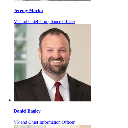
Jeremy Martin
VP and Chief Compliance Officer
Daniel Bagley
VP and Chief Information Officer