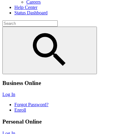
Careers
Help Center
Status Dashboard
Business Online
Log In
Forgot Password?
Enroll
Personal Online
Log In