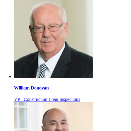
William Donovan
VP - Construction Loan Inspections