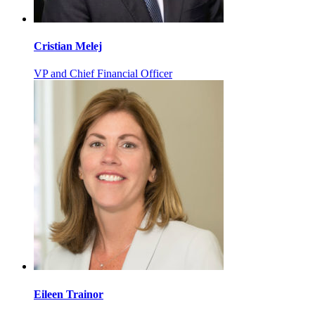
Cristian Melej
VP and Chief Financial Officer
Eileen Trainor