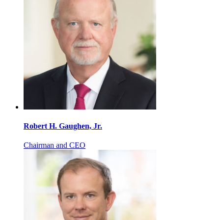
Robert H. Gaughen, Jr.
Chairman and CEO