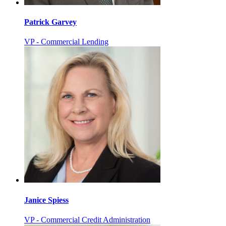
Patrick Garvey
VP - Commercial Lending
Janice Spiess
VP - Commercial Credit Administration