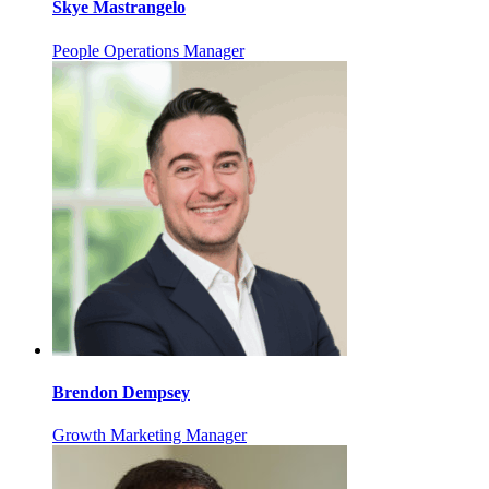
Skye Mastrangelo
People Operations Manager
Brendon Dempsey
Growth Marketing Manager