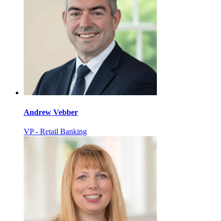
Andrew Vebber
VP - Retail Banking