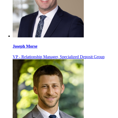
Joseph Morse
VP - Relationship Manager, Specialized Deposit Group