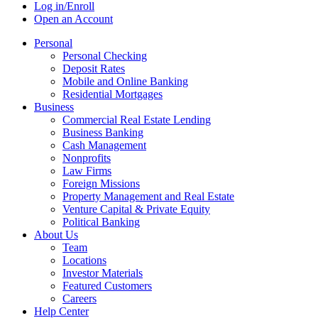
Log in/Enroll
Open an Account
Personal
Personal Checking
Deposit Rates
Mobile and Online Banking
Residential Mortgages
Business
Commercial Real Estate Lending
Business Banking
Cash Management
Nonprofits
Law Firms
Foreign Missions
Property Management and Real Estate
Venture Capital & Private Equity
Political Banking
About Us
Team
Locations
Investor Materials
Featured Customers
Careers
Help Center