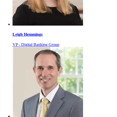
Leigh Hemmings
VP - Digital Banking Group