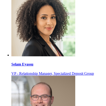
Selam Eyassu
VP - Relationship Manager, Specialized Deposit Group