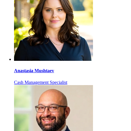
Anastasia Mushtaev
Cash Management Specialist