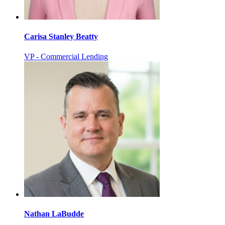
Carisa Stanley Beatty
VP - Commercial Lending
Nathan LaBudde