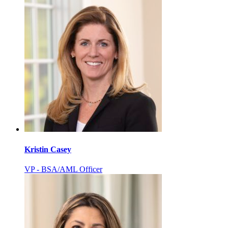
Kristin Casey
VP - BSA/AML Officer