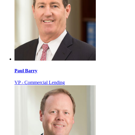
Paul Barry
VP - Commercial Lending