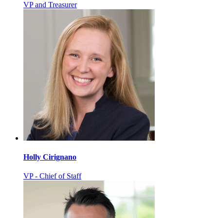
VP and Treasurer
Holly Cirignano
VP - Chief of Staff