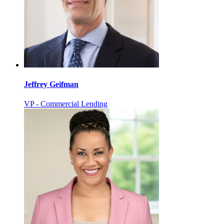
Jeffrey Geifman
VP - Commercial Lending