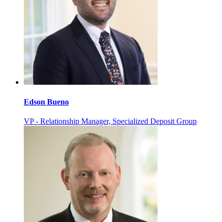
Edson Bueno
VP - Relationship Manager, Specialized Deposit Group