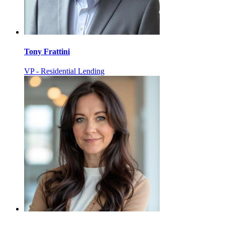
Tony Frattini
VP - Residential Lending