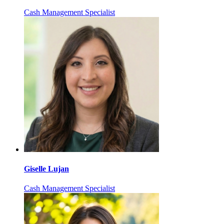
Cash Management Specialist
Giselle Lujan
Cash Management Specialist