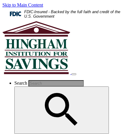
Skip to Main Content
FDIC-Insured - Backed by the full faith and credit of the
U.S. Government
Search