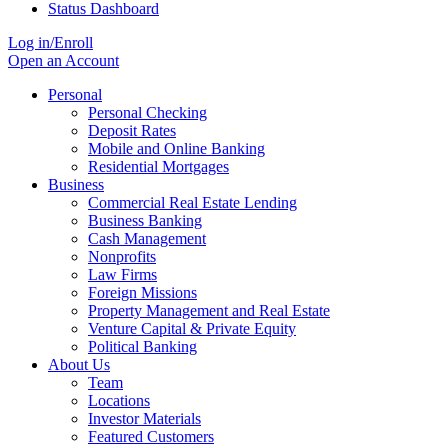
Status Dashboard
Log in/Enroll
Open an Account
Personal
Personal Checking
Deposit Rates
Mobile and Online Banking
Residential Mortgages
Business
Commercial Real Estate Lending
Business Banking
Cash Management
Nonprofits
Law Firms
Foreign Missions
Property Management and Real Estate
Venture Capital & Private Equity
Political Banking
About Us
Team
Locations
Investor Materials
Featured Customers