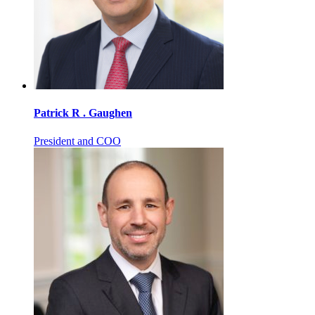
Patrick R . Gaughen
President and COO