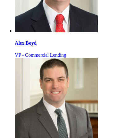
Alex Boyd
VP - Commercial Lending