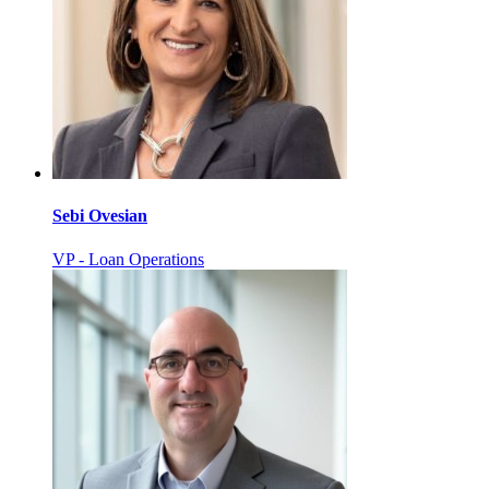
Sebi Ovesian
VP - Loan Operations