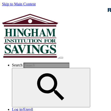
Skip to Main Content
Search
Log in/Enroll