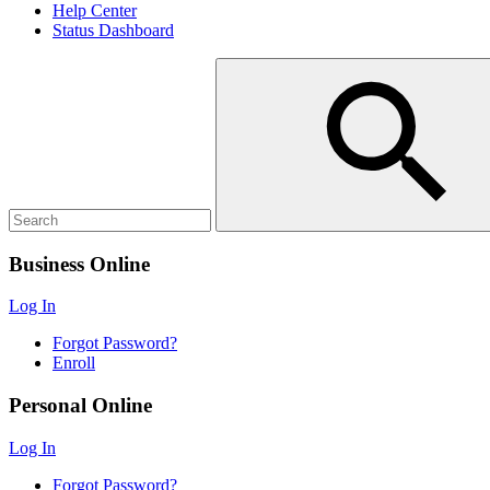
Help Center
Status Dashboard
Business Online
Log In
Forgot Password?
Enroll
Personal Online
Log In
Forgot Password?