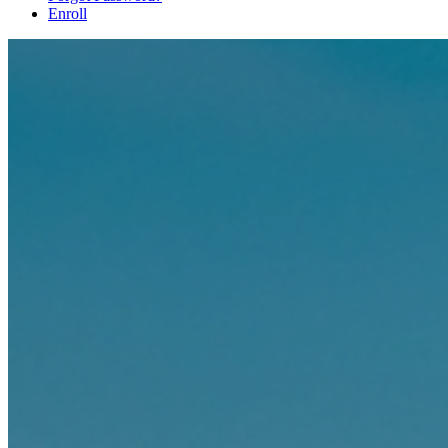
Enroll