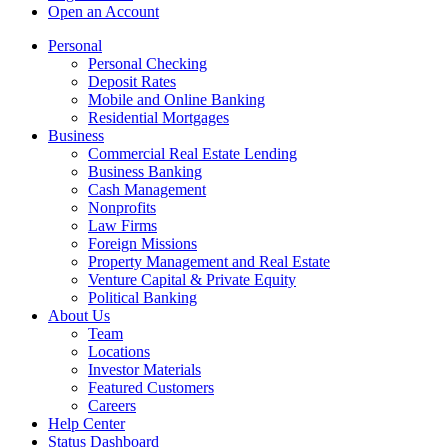
Open an Account
Personal
Personal Checking
Deposit Rates
Mobile and Online Banking
Residential Mortgages
Business
Commercial Real Estate Lending
Business Banking
Cash Management
Nonprofits
Law Firms
Foreign Missions
Property Management and Real Estate
Venture Capital & Private Equity
Political Banking
About Us
Team
Locations
Investor Materials
Featured Customers
Careers
Help Center
Status Dashboard