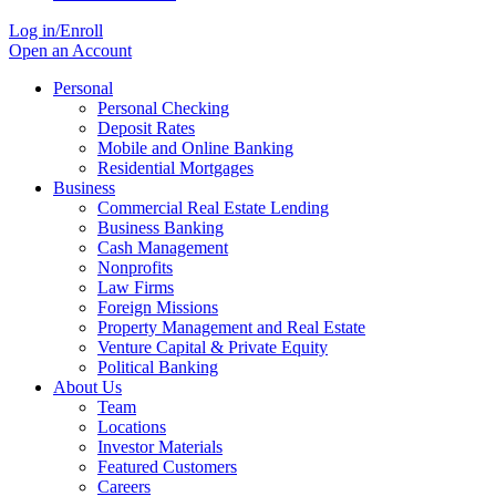
Log in/Enroll
Open an Account
Personal
Personal Checking
Deposit Rates
Mobile and Online Banking
Residential Mortgages
Business
Commercial Real Estate Lending
Business Banking
Cash Management
Nonprofits
Law Firms
Foreign Missions
Property Management and Real Estate
Venture Capital & Private Equity
Political Banking
About Us
Team
Locations
Investor Materials
Featured Customers
Careers