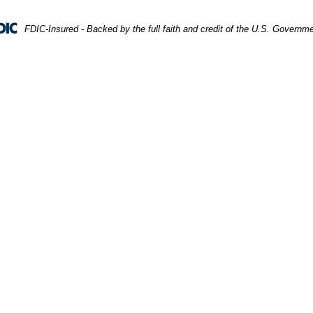
FDIC-Insured - Backed by the full faith and credit of the U.S. Governm