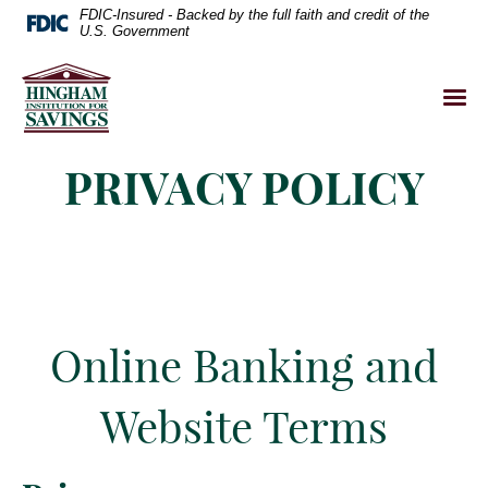
FDIC-Insured - Backed by the full faith and credit of the
U.S. Government
PRIVACY POLICY
Online Banking and
Website Terms