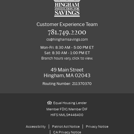
Customer Experience Team
781.749.2200
cs@hinghamsavings.com
Mon-Fri: 8:30 AM - 5:00 PM ET
Sat: 8:30 AM - 1:00 PM ET
Branch hours vary, click to view.
49 Main Street
Hingham, MA 02043
Routing Number: 211370370
Equal Housing Lender
Member FDIC/Member DIF
HIFS NMLS#446400
Accessibility
Patriot Act Notice
Privacy Notice
CA Privacy Notice