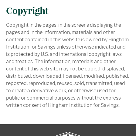
Copyright
Copyright in the pages, in the screens displaying the
pages and in the information, materials and other
content contained in this website is owned by Hingham
Institution for Savings unless otherwise indicated and
is protected by U.S. and international copyright laws
and treaties. The information, materials and other
content of this web site may not be copied, displayed,
distributed, downloaded, licensed, modified, published,
reposted, reproduced, reused, sold, transmitted, used
to create a derivative work, or otherwise used for
public or commercial purposes without the express
written consent of Hingham Institution for Savings.