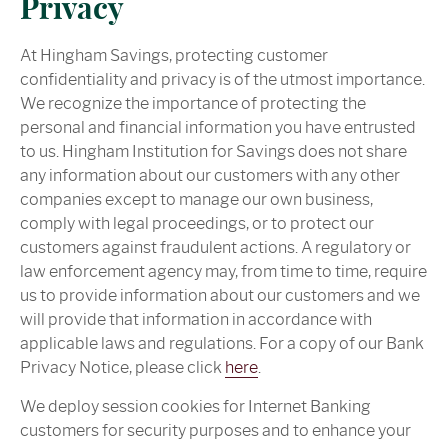
Privacy
At Hingham Savings, protecting customer
confidentiality and privacy is of the utmost importance.
We recognize the importance of protecting the
personal and financial information you have entrusted
to us. Hingham Institution for Savings does not share
any information about our customers with any other
companies except to manage our own business,
comply with legal proceedings, or to protect our
customers against fraudulent actions. A regulatory or
law enforcement agency may, from time to time, require
us to provide information about our customers and we
will provide that information in accordance with
applicable laws and regulations. For a copy of our Bank
Privacy Notice, please click
here
.
We deploy session cookies for Internet Banking
customers for security purposes and to enhance your