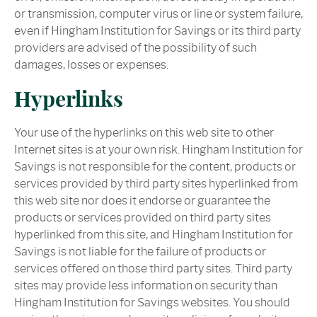
or transmission, computer virus or line or system failure,
even if Hingham Institution for Savings or its third party
providers are advised of the possibility of such
damages, losses or expenses.
Hyperlinks
Your use of the hyperlinks on this web site to other
Internet sites is at your own risk. Hingham Institution for
Savings is not responsible for the content, products or
services provided by third party sites hyperlinked from
this web site nor does it endorse or guarantee the
products or services provided on third party sites
hyperlinked from this site, and Hingham Institution for
Savings is not liable for the failure of products or
services offered on those third party sites. Third party
sites may provide less information on security than
Hingham Institution for Savings websites. You should