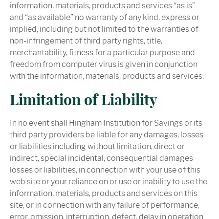
information, materials, products and services “as is”
and “as available” no warranty of any kind, express or
implied, including but not limited to the warranties of
non-infringement of third party rights, title,
merchantability, fitness for a particular purpose and
freedom from computer virus is given in conjunction
with the information, materials, products and services.
Limitation of Liability
In no event shall Hingham Institution for Savings or its
third party providers be liable for any damages, losses
or liabilities including without limitation, direct or
indirect, special incidental, consequential damages
losses or liabilities, in connection with your use of this
web site or your reliance on or use or inability to use the
information, materials, products and services on this
site, or in connection with any failure of performance,
error, omission, interruption, defect, delay in operation