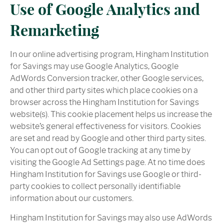
Use of Google Analytics and
Remarketing
In our online advertising program, Hingham Institution
for Savings may use Google Analytics, Google
AdWords Conversion tracker, other Google services,
and other third party sites which place cookies on a
browser across the Hingham Institution for Savings
website(s). This cookie placement helps us increase the
website’s general effectiveness for visitors. Cookies
are set and read by Google and other third party sites.
You can opt out of Google tracking at any time by
visiting the Google Ad Settings page. At no time does
Hingham Institution for Savings use Google or third-
party cookies to collect personally identifiable
information about our customers.
Hingham Institution for Savings may also use AdWords