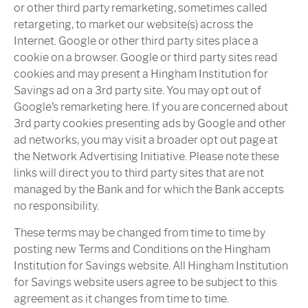
or other third party remarketing, sometimes called
retargeting, to market our website(s) across the
Internet. Google or other third party sites place a
cookie on a browser. Google or third party sites read
cookies and may present a Hingham Institution for
Savings ad on a 3rd party site. You may opt out of
Google’s remarketing here. If you are concerned about
3rd party cookies presenting ads by Google and other
ad networks, you may visit a broader opt out page at
the Network Advertising Initiative. Please note these
links will direct you to third party sites that are not
managed by the Bank and for which the Bank accepts
no responsibility.
These terms may be changed from time to time by
posting new Terms and Conditions on the Hingham
Institution for Savings website. All Hingham Institution
for Savings website users agree to be subject to this
agreement as it changes from time to time.