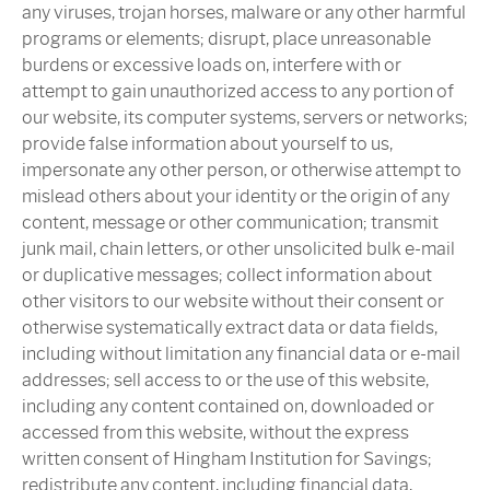
any viruses, trojan horses, malware or any other harmful
programs or elements; disrupt, place unreasonable
burdens or excessive loads on, interfere with or
attempt to gain unauthorized access to any portion of
our website, its computer systems, servers or networks;
provide false information about yourself to us,
impersonate any other person, or otherwise attempt to
mislead others about your identity or the origin of any
content, message or other communication; transmit
junk mail, chain letters, or other unsolicited bulk e-mail
or duplicative messages; collect information about
other visitors to our website without their consent or
otherwise systematically extract data or data fields,
including without limitation any financial data or e-mail
addresses; sell access to or the use of this website,
including any content contained on, downloaded or
accessed from this website, without the express
written consent of Hingham Institution for Savings;
redistribute any content, including financial data,