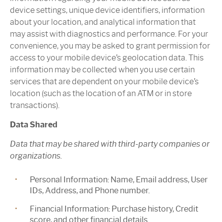
device settings, unique device identifiers, information
about your location, and analytical information that
may assist with diagnostics and performance. For your
convenience, you may be asked to grant permission for
access to your mobile device’s geolocation data. This
information may be collected when you use certain
services that are dependent on your mobile device’s
location (such as the location of an ATM or in store
transactions).
Data Shared
Data that may be shared with third-party companies or
organizations.
Personal Information:
Name, Email address, User
IDs, Address, and Phone number.
Financial Information:
Purchase history, Credit
score, and other financial details.