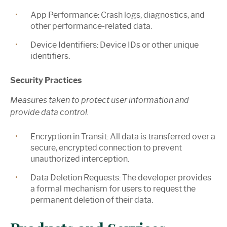
App Performance:
Crash logs, diagnostics, and
other performance-related data.
Device Identifiers:
Device IDs or other unique
identifiers.
Security Practices
Measures taken to protect user information and
provide data control.
Encryption in Transit:
All data is transferred over a
secure, encrypted connection to prevent
unauthorized interception.
Data Deletion Requests: The developer provides
a formal mechanism for users to request the
permanent deletion of their data.