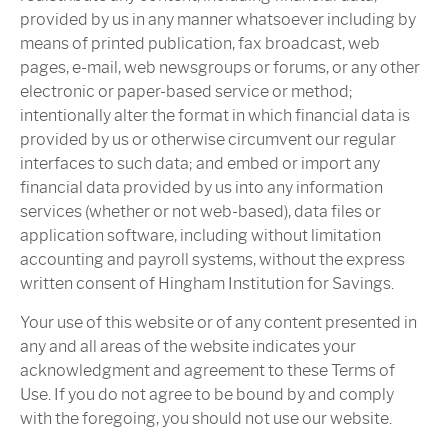
provided by us in any manner whatsoever including by
means of printed publication, fax broadcast, web
pages, e-mail, web newsgroups or forums, or any other
electronic or paper-based service or method;
intentionally alter the format in which financial data is
provided by us or otherwise circumvent our regular
interfaces to such data; and embed or import any
financial data provided by us into any information
services (whether or not web-based), data files or
application software, including without limitation
accounting and payroll systems, without the express
written consent of Hingham Institution for Savings.
Your use of this website or of any content presented in
any and all areas of the website indicates your
acknowledgment and agreement to these Terms of
Use. If you do not agree to be bound by and comply
with the foregoing, you should not use our website.