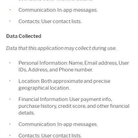
Communication:
In-app messages.
Contacts:
User contact lists.
Data Collected
Data that this application may collect during use.
Personal Information:
Name, Email address, User
IDs, Address, and Phone number.
Location:
Both approximate and precise
geographical location.
Financial Information:
User payment info,
purchase history, credit score, and other financial
details.
Communication:
In-app messages.
Contacts:
User contact lists.