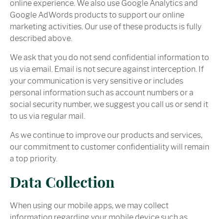
online experience. We also use Google Analytics and
Google AdWords products to support our online
marketing activities. Our use of these products is fully
described above.
We ask that you do not send confidential information to
us via email. Email is not secure against interception. If
your communication is very sensitive or includes
personal information such as account numbers or a
social security number, we suggest you call us or send it
to us via regular mail.
As we continue to improve our products and services,
our commitment to customer confidentiality will remain
a top priority.
Data Collection
When using our mobile apps, we may collect
information regarding your mobile device such as