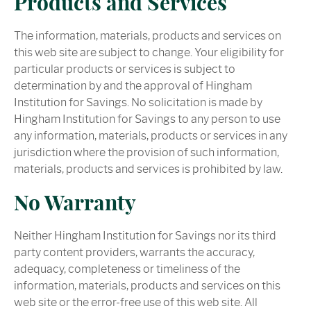
Products and Services
The information, materials, products and services on
this web site are subject to change. Your eligibility for
particular products or services is subject to
determination by and the approval of Hingham
Institution for Savings. No solicitation is made by
Hingham Institution for Savings to any person to use
any information, materials, products or services in any
jurisdiction where the provision of such information,
materials, products and services is prohibited by law.
No Warranty
Neither Hingham Institution for Savings nor its third
party content providers, warrants the accuracy,
adequacy, completeness or timeliness of the
information, materials, products and services on this
web site or the error-free use of this web site. All