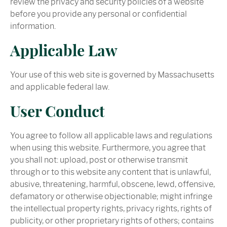
review the privacy and security policies of a website
before you provide any personal or confidential
information.
Applicable Law
Your use of this web site is governed by Massachusetts
and applicable federal law.
User Conduct
You agree to follow all applicable laws and regulations
when using this website. Furthermore, you agree that
you shall not: upload, post or otherwise transmit
through or to this website any content that is unlawful,
abusive, threatening, harmful, obscene, lewd, offensive,
defamatory or otherwise objectionable; might infringe
the intellectual property rights, privacy rights, rights of
publicity, or other proprietary rights of others; contains