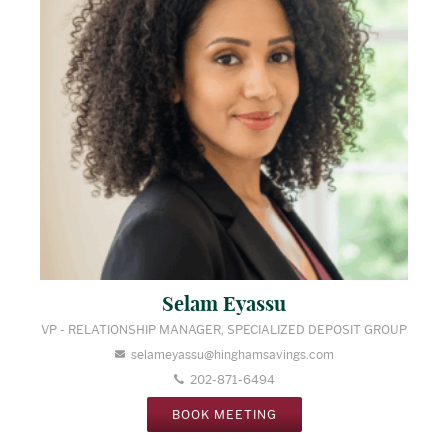
Selam Eyassu
VP - RELATIONSHIP MANAGER, SPECIALIZED DEPOSIT GROUP
selameyassu@hinghamsavings.com
202-871-6494
BOOK MEETING