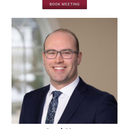
BOOK MEETING