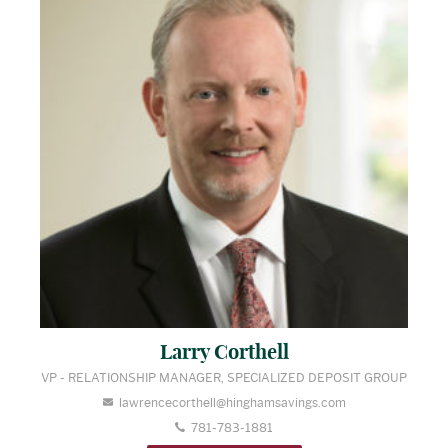
Larry Corthell
VP - RELATIONSHIP MANAGER, SPECIALIZED DEPOSIT GROUP
lawrencecorthell@hinghamsavings.com
781-783-1881