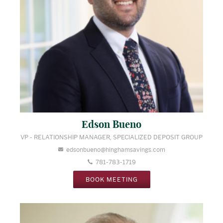
Edson Bueno
VP - RELATIONSHIP MANAGER, SPECIALIZED DEPOSIT GROUP
edsonbueno@hinghamsavings.com
781-783-1719
BOOK MEETING