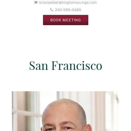
brianseliber@hinghamsavings.com
240-569-0489
BOOK MEETING
San Francisco