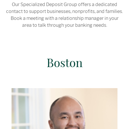
Our Specialized Deposit Group offers a dedicated
contact to support businesses, nonprofits, and families.
Book a meeting with a relationship manager in your
area to talk through your banking needs.
Boston