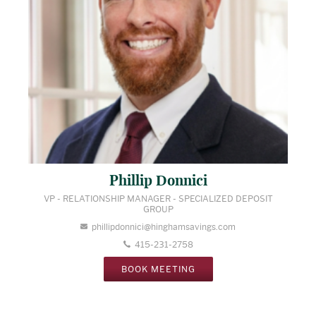
Phillip Donnici
VP - RELATIONSHIP MANAGER - SPECIALIZED DEPOSIT
GROUP
phillipdonnici@hinghamsavings.com
415-231-2758
BOOK MEETING