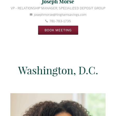
Joseph Morse
VP - RELATIONSHIP MANAGER, SPECIALIZED DEPOSIT GROUP
josephmorse@hinghamsavings.com
781-783-1735
BOOK MEETING
Washington, D.C.