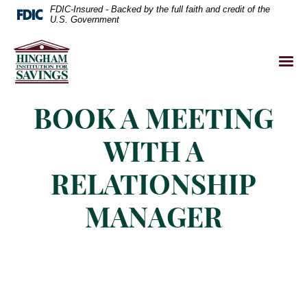
FDIC-Insured - Backed by the full faith and credit of the
U.S. Government
BOOK A MEETING
WITH A
RELATIONSHIP
MANAGER