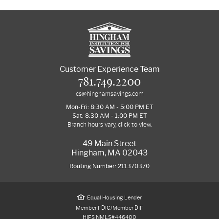
Customer Experience Team
781.749.2200
cs@hinghamsavings.com
Mon-Fri: 8:30 AM - 5:00 PM ET
Sat: 8:30 AM - 1:00 PM ET
Branch hours vary, click to view.
49 Main Street
Hingham, MA 02043
Routing Number: 211370370
Equal Housing Lender
Member FDIC/Member DIF
HIFS NMLS#446400