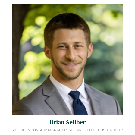
Brian Seliber
VP - RELATIONSHIP MANAGER, SPECIALIZED DEPOSIT GROUP