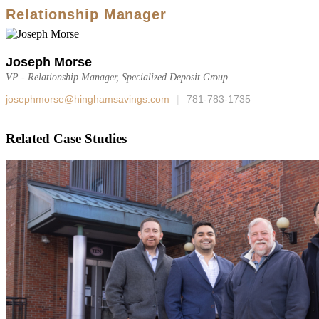
Relationship Manager
Joseph Morse
VP - Relationship Manager, Specialized Deposit Group
josephmorse@hinghamsavings.com
|
781-783-1735
Related Case Studies