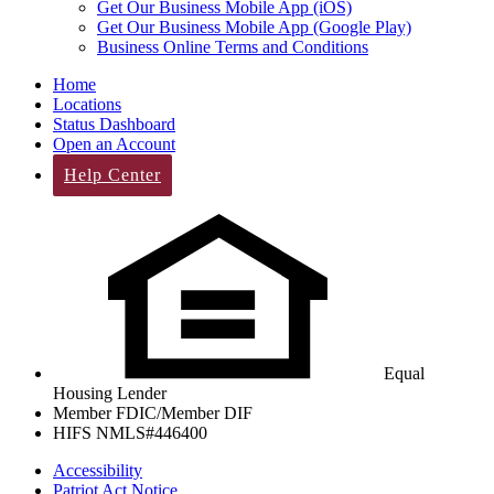
Get Our Business Mobile App (iOS)
Get Our Business Mobile App (Google Play)
Business Online Terms and Conditions
Home
Locations
Status Dashboard
Open an Account
Help Center
Equal
Housing Lender
Member FDIC/Member DIF
HIFS NMLS#446400
Accessibility
Patriot Act Notice