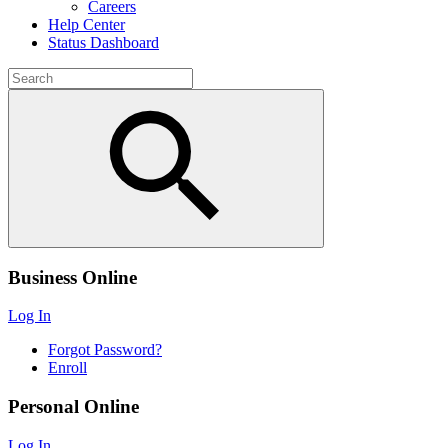
Careers
Help Center
Status Dashboard
Business Online
Log In
Forgot Password?
Enroll
Personal Online
Log In