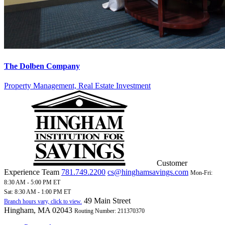
The Dolben Company
Property Management, Real Estate Investment
Customer
Experience Team
781.749.2200
cs@hinghamsavings.com
Mon-Fri:
8:30 AM - 5:00 PM ET
Sat: 8:30 AM - 1:00 PM ET
49 Main Street
Branch hours vary, click to view.
Hingham, MA 02043
Routing Number: 211370370