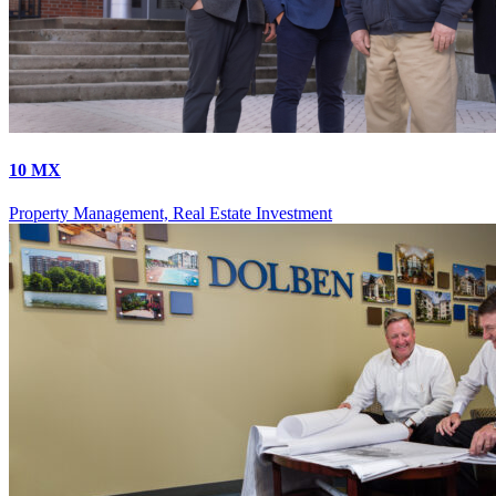
10 MX
Property Management, Real Estate Investment