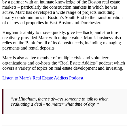
by a partner with an intimate knowledge of the Boston real estate
markets – particularly the construction markets in which he was
active. Marc has developed a wide range of projects including
luxury condominiums in Boston’s South End to the transformation
of distressed properties in East Boston and Dorchester.
Hingham’s ability to move quickly, give feedback, and structure
creatively provided Marc with unique value. Marc’s business also
relies on the Bank for all of its deposit needs, including managing
payments and rental deposits.
Marc is also active member of multiple civic and volunteer
organizations and co-hosts the “Real Estate Addicts” podcast which
covers a variety of topics on real estate development and investing.
Listen to Marc's Real Estate Addicts Podcast
“At Hingham, there’s always someone to talk to when
evaluating a deal - no matter what time of day. “