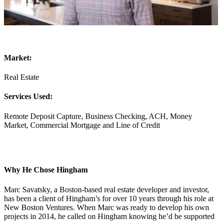
Market:
Real Estate
Services Used:
Remote Deposit Capture, Business Checking, ACH, Money
Market, Commercial Mortgage and Line of Credit
Why He Chose Hingham
Marc Savatsky, a Boston-based real estate developer and investor,
has been a client of Hingham’s for over 10 years through his role at
New Boston Ventures. When Marc was ready to develop his own
projects in 2014, he called on Hingham knowing he’d be supported