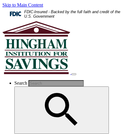
Skip to Main Content
FDIC-Insured - Backed by the full faith and credit of the
U.S. Government
Search