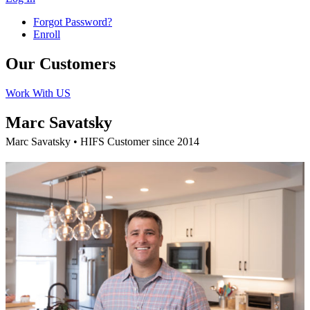
Forgot Password?
Enroll
Our Customers
Work With US
Marc Savatsky
Marc Savatsky • HIFS Customer since 2014