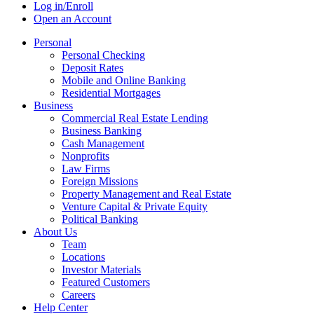
Log in/Enroll
Open an Account
Personal
Personal Checking
Deposit Rates
Mobile and Online Banking
Residential Mortgages
Business
Commercial Real Estate Lending
Business Banking
Cash Management
Nonprofits
Law Firms
Foreign Missions
Property Management and Real Estate
Venture Capital & Private Equity
Political Banking
About Us
Team
Locations
Investor Materials
Featured Customers
Careers
Help Center