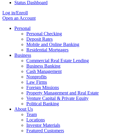
Status Dashboard
Log in/Enroll
Open an Account
Personal
Personal Checking
Deposit Rates
Mobile and Online Banking
Residential Mortgages
Business
Commercial Real Estate Lending
Business Banking
Cash Management
Nonprofits
Law Firms
Foreign Missions
Property Management and Real Estate
Venture Capital & Private Equity
Political Banking
About Us
Team
Locations
Investor Materials
Featured Customers