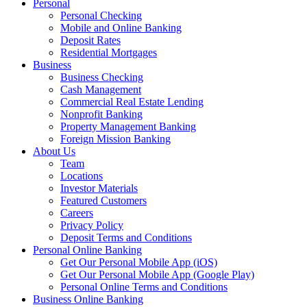
Personal
Personal Checking
Mobile and Online Banking
Deposit Rates
Residential Mortgages
Business
Business Checking
Cash Management
Commercial Real Estate Lending
Nonprofit Banking
Property Management Banking
Foreign Mission Banking
About Us
Team
Locations
Investor Materials
Featured Customers
Careers
Privacy Policy
Deposit Terms and Conditions
Personal Online Banking
Get Our Personal Mobile App (iOS)
Get Our Personal Mobile App (Google Play)
Personal Online Terms and Conditions
Business Online Banking