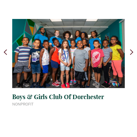
Boys & Girls Club Of Dorchester
NONPROFIT