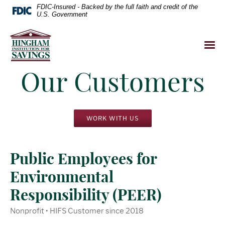
FDIC-Insured - Backed by the full faith and credit of the
U.S. Government
Our Customers
WORK WITH US
Public Employees for
Environmental
Responsibility (PEER)
Nonprofit • HIFS Customer since 2018