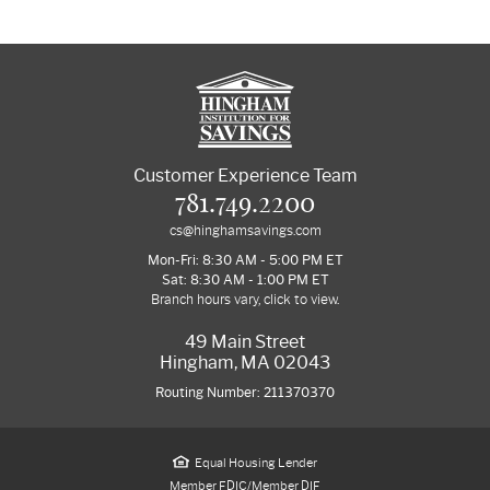
Customer Experience Team
781.749.2200
cs@hinghamsavings.com
Mon-Fri: 8:30 AM - 5:00 PM ET
Sat: 8:30 AM - 1:00 PM ET
Branch hours vary, click to view.
49 Main Street
Hingham, MA 02043
Routing Number: 211370370
Equal Housing Lender
Member FDIC/Member DIF