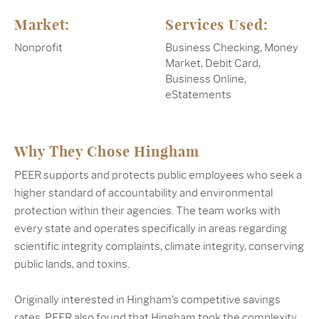
Market:
Services Used:
Nonprofit
Business Checking, Money
Market, Debit Card,
Business Online,
eStatements
Why They Chose Hingham
PEER supports and protects public employees who seek a
higher standard of accountability and environmental
protection within their agencies. The team works with
every state and operates specifically in areas regarding
scientific integrity complaints, climate integrity, conserving
public lands, and toxins.
Originally interested in Hingham’s competitive savings
rates, PEER also found that Hingham took the complexity