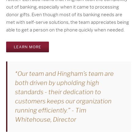
out of banking, especially when it came to processing
donor gifts. Even though most of its banking needs are
met with self-serve solutions, the team appreciates being
able to get a person on the phone quickly when needed.
LEARN MORE
“Our team and Hingham’s team are
both driven by upholding high
standards - their dedication to
customers keeps our organization
running efficiently.” - Tim
Whitehouse, Director