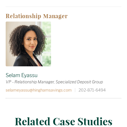
Relationship Manager
Selam Eyassu
VP - Relationship Manager, Specialized Deposit Group
selameyassu@hinghamsavings.com
|
202-871-6494
Related Case Studies