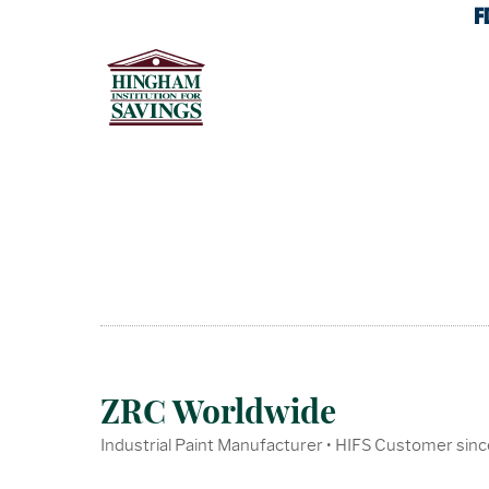
ZRC Worldwide
Industrial Paint Manufacturer • HIFS Customer sin