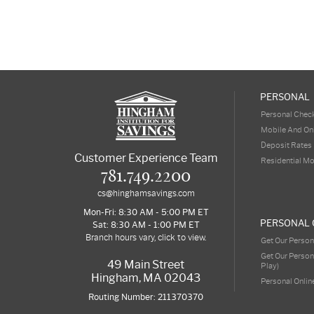
PERSONAL
Personal Chec
Mobile And On
Deposit Rates
Customer Experience Team
Residential M
781.749.2200
cs@hinghamsavings.com
Mon-Fri: 8:30 AM - 5:00 PM ET
PERSONAL 
Sat: 8:30 AM - 1:00 PM ET
Branch hours vary, click to view.
Get Our Person
Get Our Person
49 Main Street
Play)
Hingham, MA 02043
Personal Onlin
Routing Number: 211370370