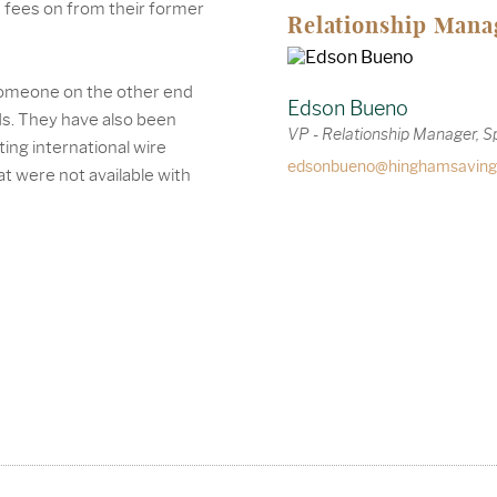
d fees on from their former
Relationship Mana
 someone on the other end
Edson Bueno
ds. They have also been
VP - Relationship Manager, S
ing international wire
edsonbueno@hinghamsaving
at were not available with