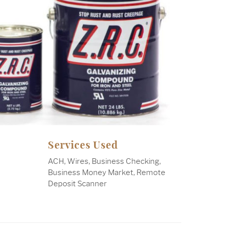
Services Used
ACH, Wires, Business Checking,
Business Money Market, Remote
Deposit Scanner