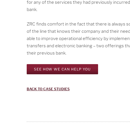
for any of the services they had previously incurre
bank.
ZRC finds comfort in the fact that there is always
of the line that knows their company and their nee
able to improve operational efficiency by implement
transfers and electronic banking – two offerings th
their previous bank.
SEE HOW WE CAN HELP YOU
BACK TO CASE STUDIES