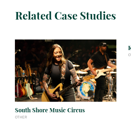
Related Case Studies
K
O
South Shore Music Circus
OTHER