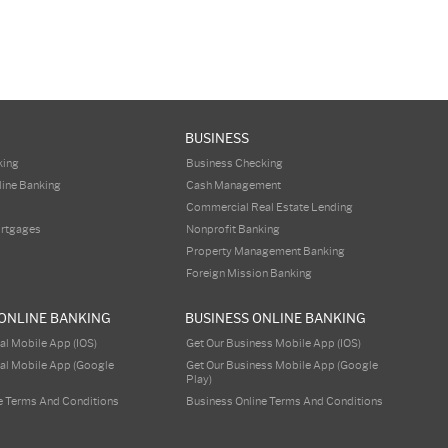
BUSINESS
king
Business Checking
line Banking
Cash Management
Commercial Real Estate Lending
ortgages
Nonprofit Banking
Property Management Banking
Foreign Mission Banking
ONLINE BANKING
BUSINESS ONLINE BANKING
al Mobile App (iOS)
Get Our Business Mobile App (iOS)
al Mobile App (Google
Get Our Business Mobile App (Google
Play)
e Terms And Conditions
Business Online Terms And Conditions