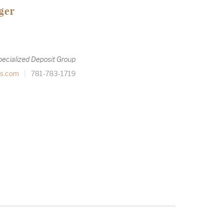
ger
pecialized Deposit Group
s.com
|
781-783-1719