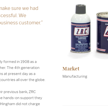
make sure we had
ccessful. We
 business customer.”
ly formed in 1908 as a
Market
ther. The 4th generation
ns at present day as a
Manufacturing
ountries all over the globe.
eir previous bank, ZRC
the hands-on support they
t Hingham did not charge