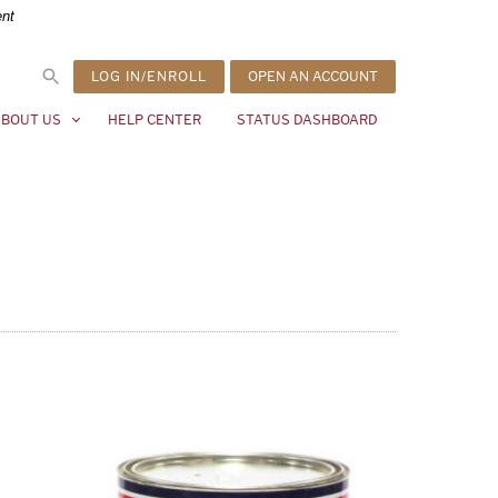
ent
LOG IN/ENROLL
OPEN AN ACCOUNT
BOUT US
HELP CENTER
STATUS DASHBOARD