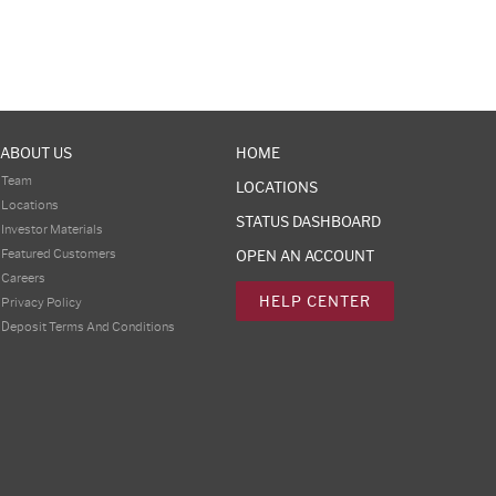
ABOUT US
HOME
Team
LOCATIONS
Locations
STATUS DASHBOARD
Investor Materials
Featured Customers
OPEN AN ACCOUNT
Careers
HELP CENTER
Privacy Policy
Deposit Terms And Conditions