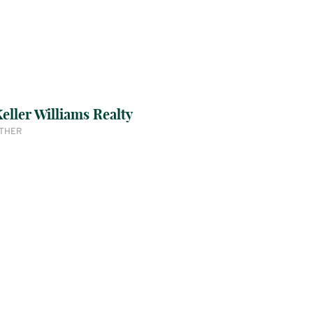
eller Williams Realty
THER