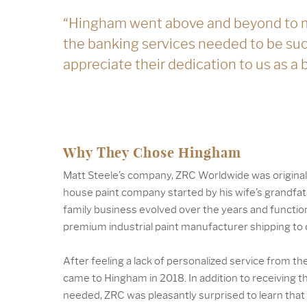
“Hingham went above and beyond to 
the banking services needed to be su
appreciate their dedication to us as a
Why They Chose Hingham
Matt Steele’s company, ZRC Worldwide was original
house paint company started by his wife’s grandfa
family business evolved over the years and functio
premium industrial paint manufacturer shipping to c
After feeling a lack of personalized service from th
came to Hingham in 2018. In addition to receiving 
needed, ZRC was pleasantly surprised to learn tha