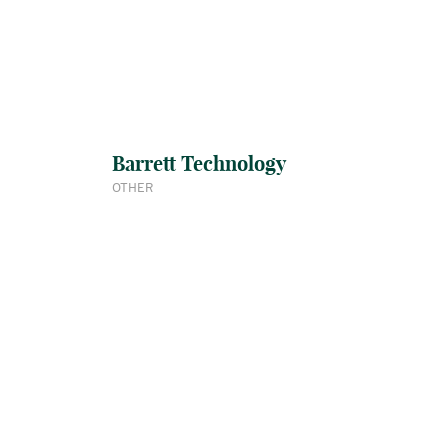
Barrett Technology
OTHER