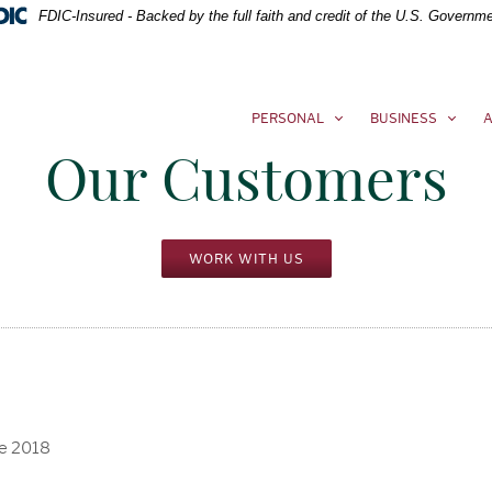
FDIC-Insured - Backed by the full faith and credit of the U.S. Governm
PERSONAL
BUSINESS
A
Our Customers
WORK WITH US
ce 2018