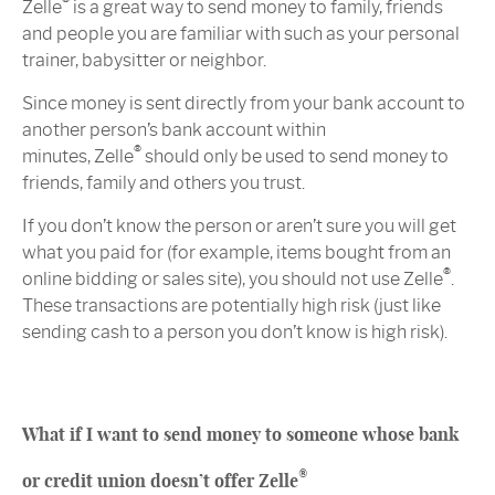
®
Zelle
is a great way to send money to family, friends
and people you are familiar with such as your personal
trainer, babysitter or neighbor.
Since money is sent directly from your bank account to
another person’s bank account within
®
minutes, Zelle
should only be used to send money to
friends, family and others you trust.
If you don’t know the person or aren’t sure you will get
what you paid for (for example, items bought from an
®
online bidding or sales site), you should not use Zelle
.
These transactions are potentially high risk (just like
sending cash to a person you don’t know is high risk).
What if I want to send money to someone whose bank
®
or credit union doesn’t offer Zelle