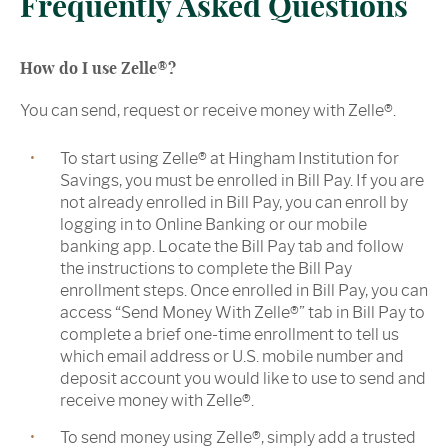
Frequently Asked Questions
How do I use Zelle®?
You can send, request or receive money with Zelle®.
To start using Zelle® at Hingham Institution for
Savings, you must be enrolled in Bill Pay. If you are
not already enrolled in Bill Pay, you can enroll by
logging in to Online Banking or our mobile
banking app. Locate the Bill Pay tab and follow
the instructions to complete the Bill Pay
enrollment steps. Once enrolled in Bill Pay, you can
access “Send Money With Zelle®” tab in Bill Pay to
complete a brief one-time enrollment to tell us
which email address or U.S. mobile number and
deposit account you would like to use to send and
receive money with Zelle®.
To send money using Zelle®, simply add a trusted