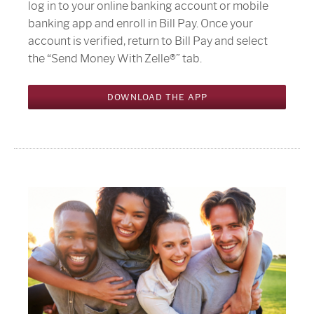
log in to your online banking account or mobile
banking app and enroll in Bill Pay. Once your
account is verified, return to Bill Pay and select
the “Send Money With Zelle®” tab.
DOWNLOAD THE APP