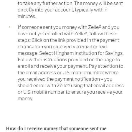
to take any further action. The money will be sent
directly into your account, typically within
minutes.
If someone sent you money with Zelle® and you
have not yet enrolled with Zelle®, follow these
steps: Click on the link provided in the payment
notification you received via email or text
message. Select Hingham Institution for Savings.
Follow the instructions provided on the page to
enroll and receive your payment. Pay attention to
the email address or U.S. mobile number where
you received the payment notification – you
should enroll with Zelle® using that email address
or U.S. mobile number to ensure you receive your
money.
How do I receive money that someone sent me