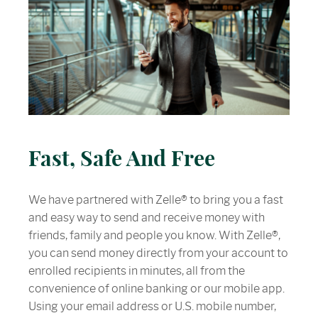
Fast, Safe And Free
We have partnered with Zelle® to bring you a fast
and easy way to send and receive money with
friends, family and people you know. With Zelle®,
you can send money directly from your account to
enrolled recipients in minutes, all from the
convenience of online banking or our mobile app.
Using your email address or U.S. mobile number,