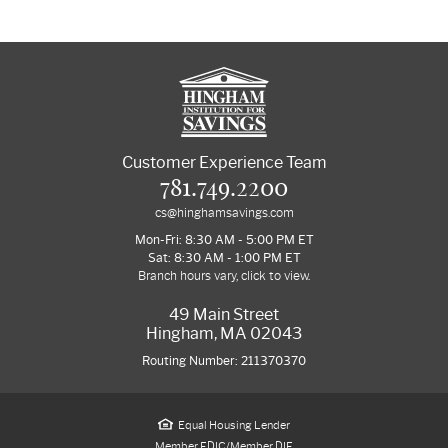
Customer Experience Team
781.749.2200
cs@hinghamsavings.com
Mon-Fri: 8:30 AM - 5:00 PM ET
Sat: 8:30 AM - 1:00 PM ET
Branch hours vary, click to view.
49 Main Street
Hingham, MA 02043
Routing Number: 211370370
Equal Housing Lender
Member FDIC/Member DIF