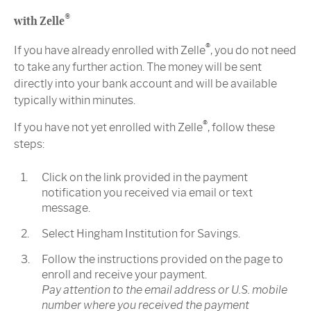
®
with Zelle
®
If you have already enrolled with Zelle
, you do not need
to take any further action. The money will be sent
directly into your bank account and will be available
typically within minutes.
®
If you have not yet enrolled with Zelle
, follow these
steps:
Click on the link provided in the payment
notification you received via email or text
message.
Select Hingham Institution for Savings.
Follow the instructions provided on the page to
enroll and receive your payment.
Pay attention to the email address or U.S. mobile
number where you received the payment