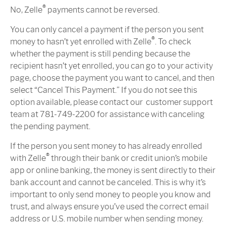
®
No, Zelle
payments cannot be reversed.
You can only cancel a payment if the person you sent
®
money to hasn’t yet enrolled with Zelle
. To check
whether the payment is still pending because the
recipient hasn’t yet enrolled, you can go to your activity
page, choose the payment you want to cancel, and then
select “Cancel This Payment.” If you do not see this
option available, please contact our customer support
team at 781-749-2200 for assistance with canceling
the pending payment.
If the person you sent money to has already enrolled
®
with Zelle
through their bank or credit union’s mobile
app or online banking, the money is sent directly to their
bank account and cannot be canceled. This is why it’s
important to only send money to people you know and
trust, and always ensure you’ve used the correct email
address or U.S. mobile number when sending money.