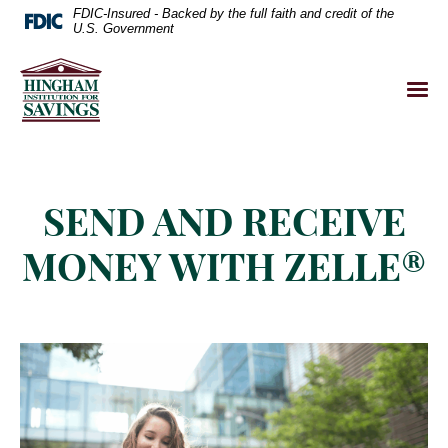
FDIC-Insured - Backed by the full faith and credit of the
U.S. Government
SEND AND RECEIVE
MONEY WITH ZELLE®