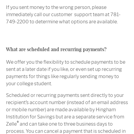
If you sent money to the wrong person, please
immediately call our customer support team at 781-
749-2200 to determine what options are available.
What are scheduled and recurring payments?
We offer you the flexibility to schedule payments to be
sent at a later date if you like, or even set up recurring
payments for things like regularly sending money to
your college student.
Scheduled or recurring payments sent directly to your
recipient’s account number (instead of an email address
or mobile number) are made available by Hingham
Institution for Savings but are a separate service from
®
Zelle
and can take one to three business days to
process. You can cancel a payment that is scheduled in