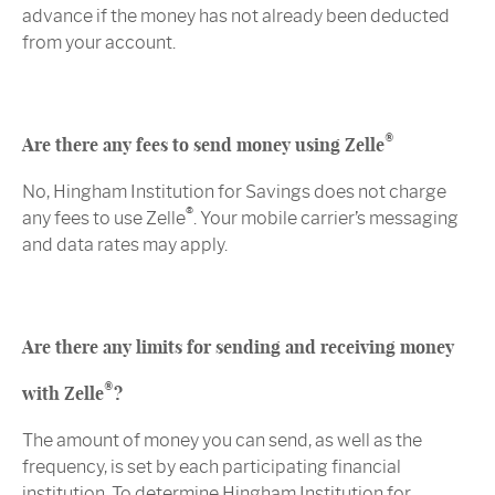
advance if the money has not already been deducted
from your account.
®
Are there any fees to send money using Zelle
No, Hingham Institution for Savings does not charge
®
any fees to use Zelle
. Your mobile carrier’s messaging
and data rates may apply.
Are there any limits for sending and receiving money
®
with Zelle
?
The amount of money you can send, as well as the
frequency, is set by each participating financial
institution. To determine Hingham Institution for