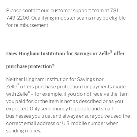
Please contact our customer support team at 781-
749-2200. Qualifying imposter scams may be eligible
for reimbursement.
®
Does Hingham Institution for Savings or Zelle
offer
purchase protection?
Neither Hingham Institution for Savings nor
®
Zelle
offers purchase protection for payments made
®
with Zelle
– for example, if you do not receive the item
you paid for, or the item is not as described or as you
expected. Only send money to people and small
businesses you trust and always ensure you’ve used the
correct email address or U.S. mobile number when
sending money.