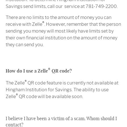
Savings send limits, call our service at 781-749-2200.
There are no limits to the amount of money you can
®
receive with Zelle
. However, remember that the person
sending you money will most likely have limits set by
their own financial institution on the amount of money
they can send you.
®
How do I use a Zelle
QR code?
®
The Zelle
QR code feature is currently not available at
Hingham Institution for Savings. The ability to use
®
Zelle
QR code will be available soon.
I believe I have been a victim of a scam. Whom should I
contact?