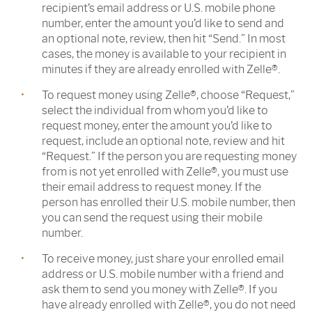
recipient’s email address or U.S. mobile phone
number, enter the amount you’d like to send and
an optional note, review, then hit “Send.” In most
cases, the money is available to your recipient in
minutes if they are already enrolled with Zelle®.
To request money using Zelle®, choose “Request,”
select the individual from whom you’d like to
request money, enter the amount you’d like to
request, include an optional note, review and hit
“Request.” If the person you are requesting money
from is not yet enrolled with Zelle®, you must use
their email address to request money. If the
person has enrolled their U.S. mobile number, then
you can send the request using their mobile
number.
To receive money, just share your enrolled email
address or U.S. mobile number with a friend and
ask them to send you money with Zelle®. If you
have already enrolled with Zelle®, you do not need