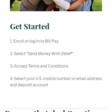
Get Started
1. Enroll or log in to Bill Pay
2. Select “Send Money With Zelle®”
3. Accept Terms and Conditions
4. Select your U.S. mobile number or email address
and deposit account