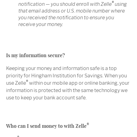
®
notification — you should enroll with Zelle
using
that email address or U.S. mobile number where
you received the notification to ensure you
receive your money.
Is my information secure?
Keeping your money and information safe is a top
priority for Hingham Institution for Savings. When you
®
use Zelle
within our mobile app or online banking, your
information is protected with the same technology we
use to keep your bank account safe.
®
Who can I send money to with Zelle