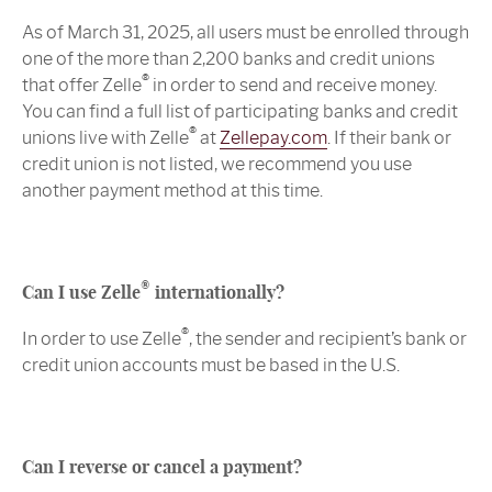
As of March 31, 2025, all users must be enrolled through
one of the more than 2,200 banks and credit unions
®
that offer Zelle
in order to send and receive money.
You can find a full list of participating banks and credit
®
unions live with Zelle
at
Zellepay.com
. If their bank or
credit union is not listed, we recommend you use
another payment method at this time.
®
Can I use Zelle
internationally?
®
In order to use Zelle
, the sender and recipient’s bank or
credit union accounts must be based in the U.S.
Can I reverse or cancel a payment?